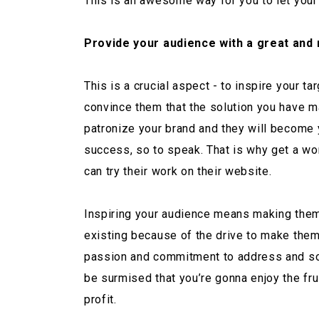
This is an awesome way for you to let your
Provide your audience with a great and 
This is a crucial aspect - to inspire your 
convince them that the solution you have ma
patronize your brand and they will become y
success, so to speak. That is why get a wo
can try their work on their website.
Inspiring your audience means making them a
existing because of the drive to make them
passion and commitment to address and solve 
be surmised that you’re gonna enjoy the fr
profit.