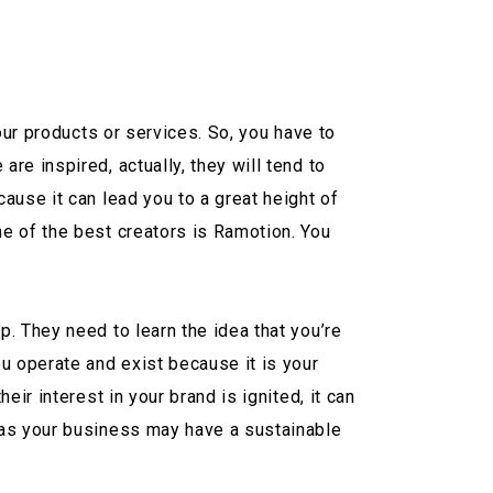
our products or services. So, you have to
e inspired, actually, they will tend to
ause it can lead you to a great height of
e of the best creators is Ramotion. You
. They need to learn the idea that you’re
u operate and exist because it is your
ir interest in your brand is ignited, it can
 as your business may have a sustainable