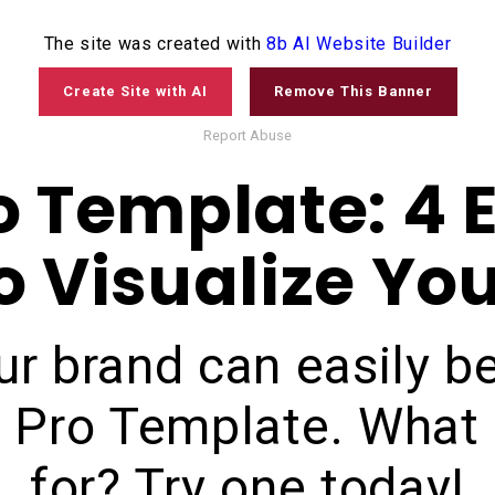
The site was created with
8b AI Website Builder
©
2020
device mockup
Create Site with AI
Remove This Banner
Report Abuse
o Template: 4 E
 Visualize Yo
ur brand can easily 
d Pro Template. What 
for? Try one today!