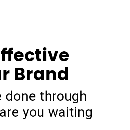
ffective
ur Brand
be done through
are you waiting