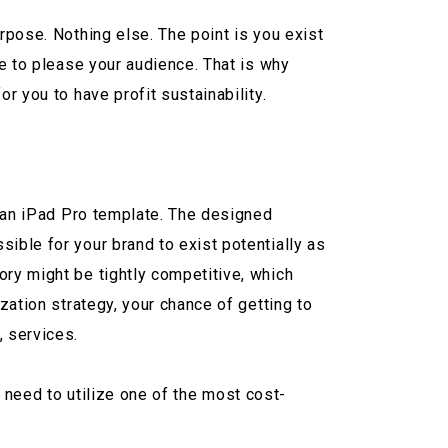
rpose. Nothing else. The point is you exist
le to please your audience. That is why
r you to have profit sustainability.
of an iPad Pro template. The designed
ible for your brand to exist potentially as
ory might be tightly competitive, which
zation strategy, your chance of getting to
, services.
ou need to utilize one of the most cost-