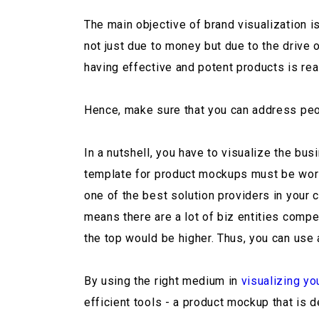
The main objective of brand visualization i
not just due to money but due to the drive 
having effective and potent products is real
Hence, make sure that you can address peo
In a nutshell, you have to visualize the bu
template for product mockups must be world-
one of the best solution providers in your 
means there are a lot of biz entities compet
the top would be higher. Thus, you can use 
By using the right medium in
visualizing yo
efficient tools - a product mockup that is 