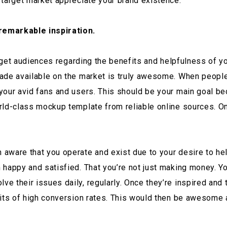
 target market appreciate your brand existence.
remarkable inspiration.
target audiences regarding the benefits and helpfulness of y
de available on the market is truly awesome. When people ar
our avid fans and users. This should be your main goal bec
rld-class mockup template from reliable online sources. On
ware that you operate and exist due to your desire to help
 happy and satisfied. That you’re not just making money. Yo
their issues daily, regularly. Once they’re inspired and the
uits of high conversion rates. This would then be awesome