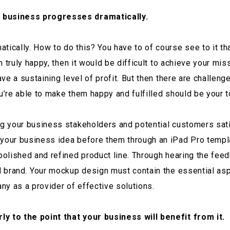
r business progresses dramatically.
tically. How to do this? You have to of course see to it t
em truly happy, then it would be difficult to achieve your mi
ave a sustaining level of profit. But then there are challeng
u’re able to make them happy and fulfilled should be your to
ng your business stakeholders and potential customers satis
 your business idea before them through an iPad Pro templa
 polished and refined product line. Through hearing the fe
zed brand. Your mockup design must contain the essential a
ny as a provider of effective solutions.
ly to the point that your business will benefit from it.