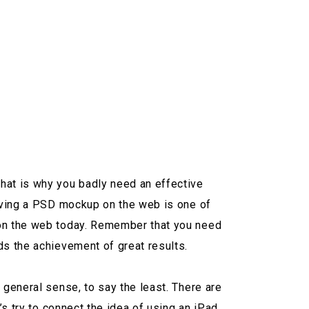
hat is why you badly need an effective
having a PSD mockup on the web is one of
 on the web today. Remember that you need
ds the achievement of great results.
 general sense, to say the least. There are
’s try to connect the idea of using an iPad