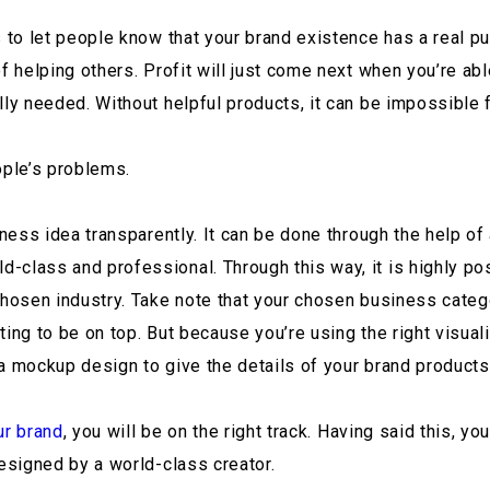
s to let people know that your brand existence has a real pu
of helping others. Profit will just come next when you’re ab
ly needed. Without helpful products, it can be impossible fo
ple’s problems.
siness idea transparently. It can be done through the help 
class and professional. Through this way, it is highly poss
chosen industry. Take note that your chosen business categ
ing to be on top. But because you’re using the right visuali
a mockup design to give the details of your brand products
ur brand
, you will be on the right track. Having said this, y
designed by a world-class creator.