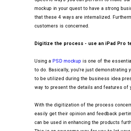
mockup in your quest to have a strong bus
that these 4 ways are internalized. Further
customers is concerned.
Digitize the process - use an iPad Pro 
Using a
PSD mockup
is one of the essentia
to do. Basically, you’re just demonstratin
to be utilized during the business idea pre
way to present the details and features of 
With the digitization of the process conce
easily get their opinion and feedback perti
can be used in enhancing the products furth