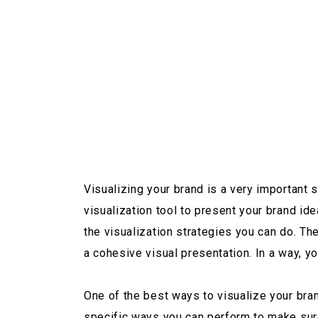
Visualizing your brand is a very important
visualization tool to present your brand i
the visualization strategies you can do. T
a cohesive visual presentation. In a way, y
One of the best ways to visualize your bra
specific ways you can perform to make sure t