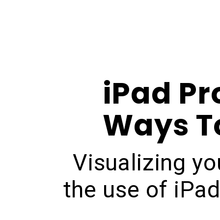
iPad Pr
Ways To
Visualizing yo
the use of iPa