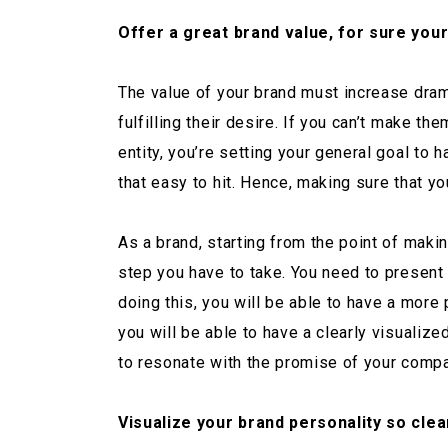
Offer a great brand value, for sure you
The value of your brand must increase drama
fulfilling their desire. If you can’t make th
entity, you’re setting your general goal to h
that easy to hit. Hence, making sure that yo
As a brand, starting from the point of maki
step you have to take. You need to present
doing this, you will be able to have a more
you will be able to have a clearly visuali
to resonate with the promise of your compa
Visualize your brand personality so clear