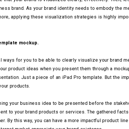
iness brand. As your brand identity needs to embody the m
more, applying these visualization strategies is highly imp
template mockup.
l ways for you to be able to clearly visualize your brand m
g your product ideas when you present them through a mocku
sentation. Just a piece of an iPad Pro template. But the im
your products.
rning your business idea to be presented before the stakeh
nent to your brand products or services. The gathered fact
er. By this way, you can have a more impactful product line