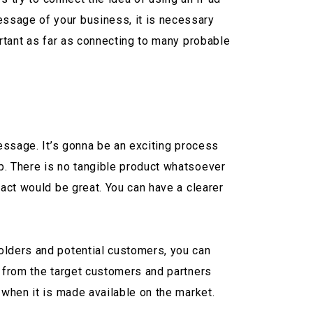
essage of your business, it is necessary
ortant as far as connecting to many probable
essage. It’s gonna be an exciting process
p. There is no tangible product whatsoever
pact would be great. You can have a clearer
olders and potential customers, you can
s from the target customers and partners
 when it is made available on the market.