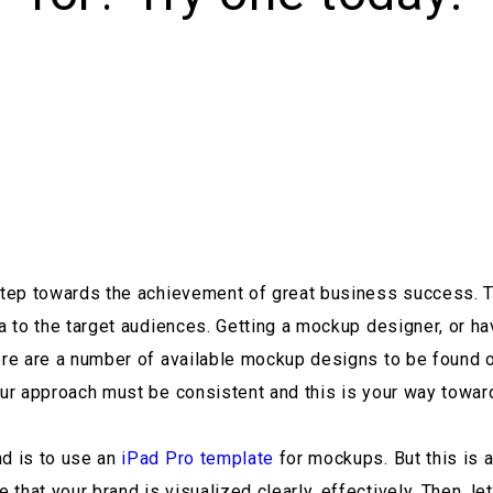
 step towards the achievement of great business success. T
dea to the target audiences. Getting a mockup designer, or 
here are a number of available mockup designs to be found
our approach must be consistent and this is your way towar
nd is to use an
iPad Pro template
for mockups. But this is a
hat your brand is visualized clearly, effectively. Then, let