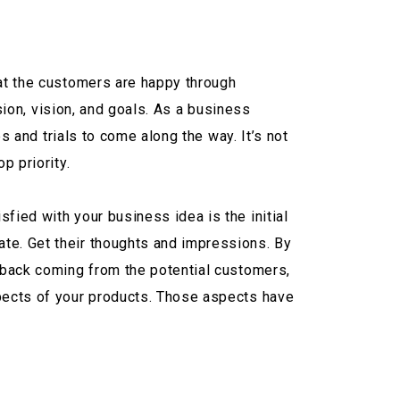
hat the customers are happy through
ssion, vision, and goals. As a business
es and trials to come along the way. It’s not
p priority.
fied with your business idea is the initial
te. Get their thoughts and impressions. By
edback coming from the potential customers,
spects of your products. Those aspects have